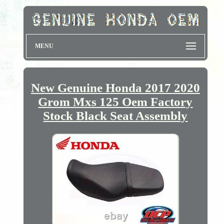
MENU
New Genuine Honda 2017 2020
Grom Mxs 125 Oem Factory
Stock Black Seat Assembly