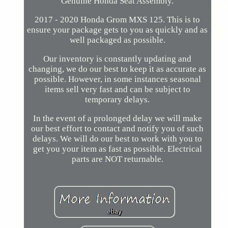
Genuine Honda Seat Assembly.
2017 - 2020 Honda Grom MXS 125. This is to
ensure your package gets to you as quickly and as
well packaged as possible.
Our inventory is constantly updating and
changing, we do our best to keep it as accurate as
possible. However, in some instances seasonal
items sell very fast and can be subject to
temporary delays.
In the event of a prolonged delay we will make
our best effort to contact and notify you of such
delays. We will do our best to work with you to
get you your item as fast as possible. Electrical
parts are NOT returnable.