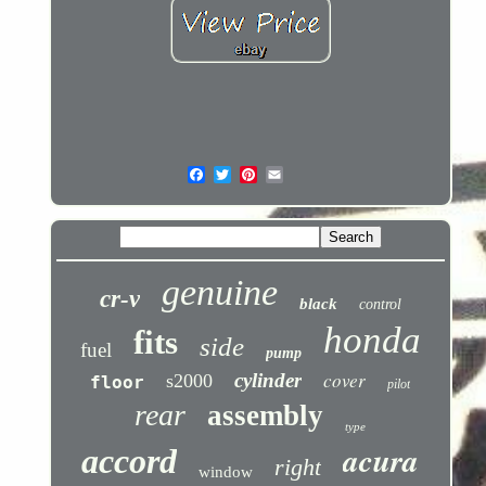
genuine
cr-v
black
control
honda
fits
side
fuel
pump
cover
cylinder
s2000
floor
pilot
rear
assembly
type
acura
accord
right
window