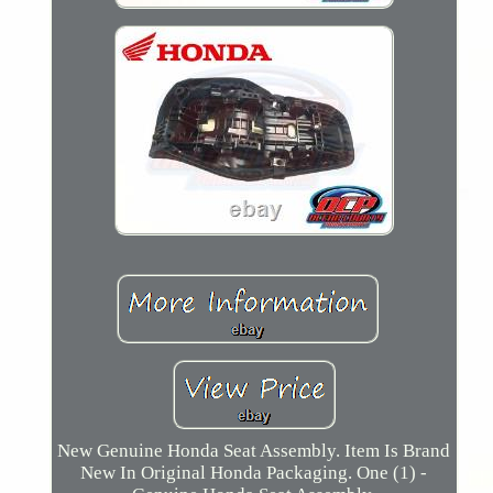
New Genuine Honda Seat Assembly. Item Is Brand
New In Original Honda Packaging. One (1) -