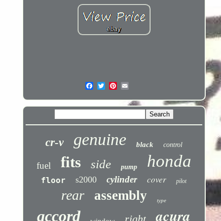
genuine
cr-v
black
control
honda
fits
side
fuel
pump
cover
cylinder
s2000
floor
pilot
rear
assembly
type
acura
accord
right