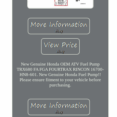
New Genuine Honda OEM ATV Fuel Pump
TRX680 FA FGA FOURTRAX RINCON 16700-
HN8-601. New Genuine Honda Fuel Pump!!
Please ensure fitment to your vehicle before
purchasing.