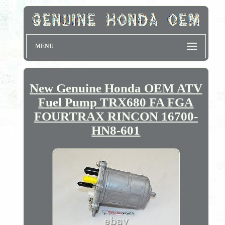
MENU
New Genuine Honda OEM ATV
Fuel Pump TRX680 FA FGA
FOURTRAX RINCON 16700-
HN8-601