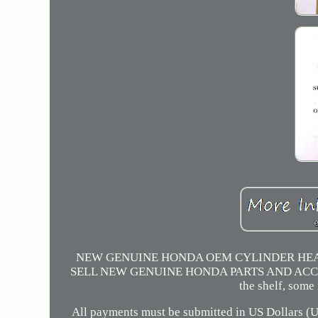
NEW GENUINE HONDA OEM CYLINDER HEAD
SELL NEW GENUINE HONDA PARTS AND ACCESSORIES
the shelf, some
All payments must be submitted in US Dollars (US