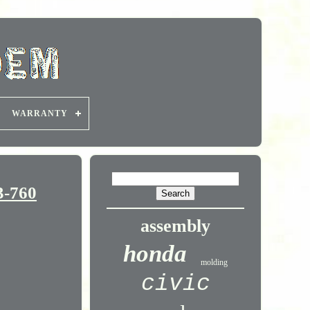
WARRANTY
3-760
assembly
honda
molding
civic