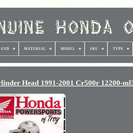
RAND
MATERIAL
MODEL
SKU
TYPE
inder Head 1991-2001 Cr500r 12200-ml