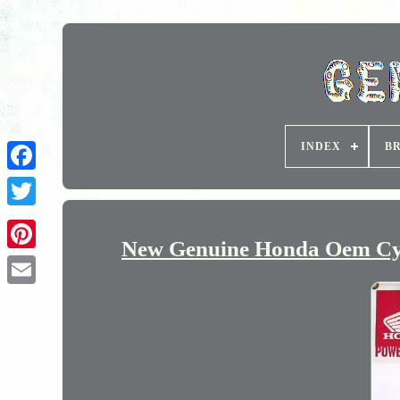
INDEX
B
New Genuine Honda Oem Cyl