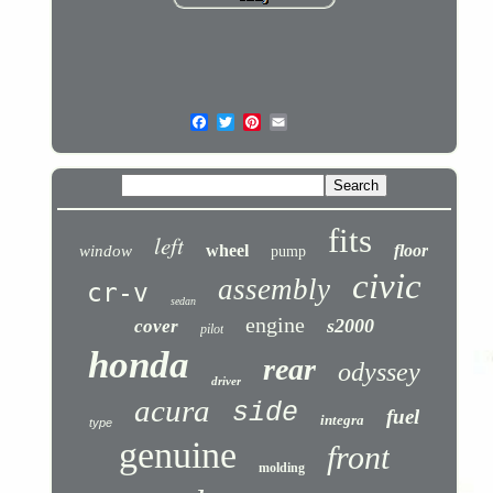
fits
left
wheel
floor
window
pump
civic
assembly
cr-v
sedan
engine
s2000
cover
pilot
honda
rear
odyssey
driver
acura
side
fuel
integra
type
genuine
front
molding