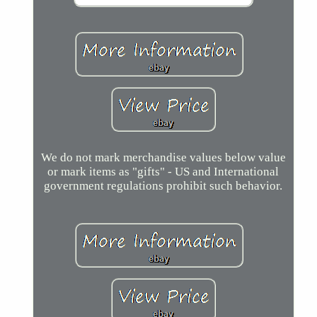
We do not mark merchandise values below value
or mark items as "gifts" - US and International
government regulations prohibit such behavior.