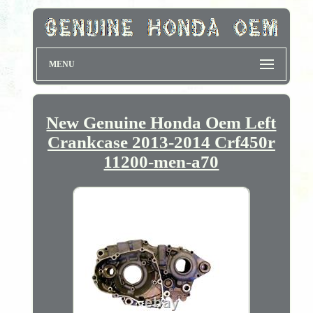
MENU
New Genuine Honda Oem Left
Crankcase 2013-2014 Crf450r
11200-men-a70