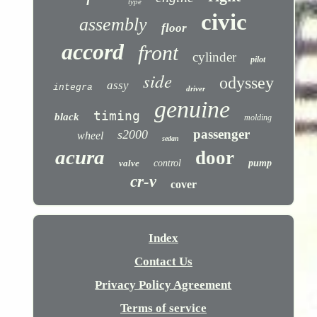
type
civic
assembly
floor
accord
front
cylinder
pilot
side
odyssey
assy
integra
driver
genuine
timing
black
molding
passenger
s2000
wheel
sedan
acura
door
valve
control
pump
cr-v
cover
Index
Contact Us
Privacy Policy Agreement
Terms of service