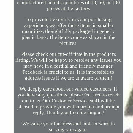
manufactured in bulk quantities of 10, 50, or 100
pieces at the factory.
To provide flexibility in your purchasing
experience, we offer these items in smaller
quantities, thoughtfully packaged in generic
plastic bags. The items come as shown in the
pictures.
Please check our cut-off time in the product's
listing. We will be happy to resolve any issues you
may have in a cordial and friendly manner.
Feedback is crucial to us. It is impossible to
address issues if we are unaware of them!
We deeply care about our valued customers. If
you have any questions, please feel free to reach
out to us. Our Customer Service staff will be
pleased to provide you with a proper and prompt
reply. Thank you for choosing us!
We value your business and look forward to
serving you again.