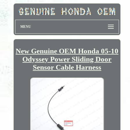
MENU
New Genuine OEM Honda 05-10
Odyssey Power Sliding Door
Sensor Cable Harness