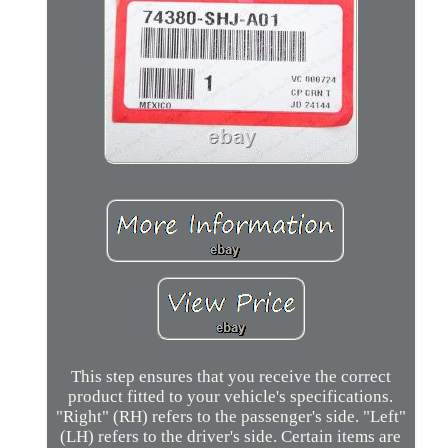
This step ensures that you receive the correct
product fitted to your vehicle's specifications.
"Right" (RH) refers to the passenger's side. "Left"
(LH) refers to the driver's side. Certain items are