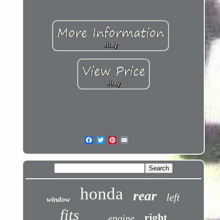
honda
rear
left
window
fits
right
engine