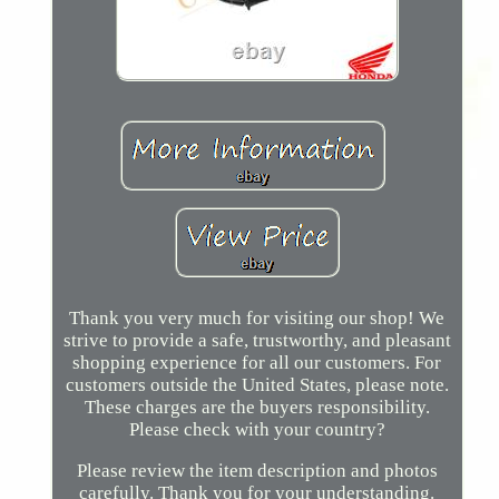
Thank you very much for visiting our shop! We
strive to provide a safe, trustworthy, and pleasant
shopping experience for all our customers. For
customers outside the United States, please note.
These charges are the buyers responsibility.
Please check with your country?
Please review the item description and photos
carefully. Thank you for your understanding.