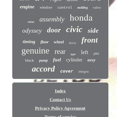
engine
window
control
valve
molding
honda
assembly
sedan
civic
door
side
odyssey
front
timing
floor
wheel
driver
genuine
rear
left
pilot
type
fuel
cylinder
assy
black
pump
accord
cover
integra
Index
Contact Us
Privacy Policy Agreement
Terms of service