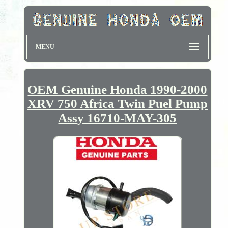
MENU
OEM Genuine Honda 1990-2000
XRV 750 Africa Twin Puel Pump
Assy 16710-MAY-305