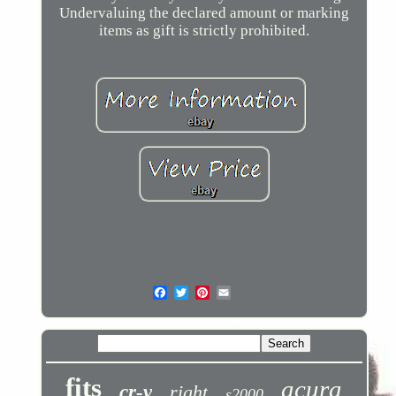
Undervaluing the declared amount or marking
items as gift is strictly prohibited.
fits
acura
cr-v
right
s2000