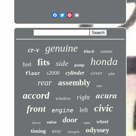
genuine
cr-v
black
control
honda
fits
side
fuel
pump
cover
cylinder
s2000
floor
pilot
rear
assembly
type
acura
accord
right
window
civic
front
left
engine
door
wheel
valve
driver
sedan
odyssey
timing
assy
integra