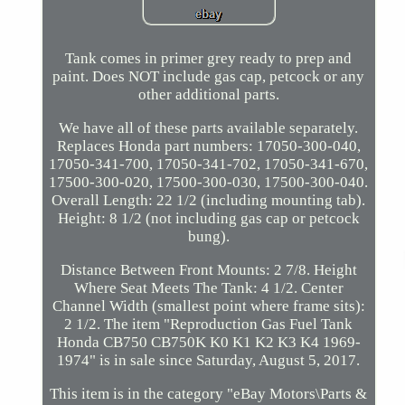
Tank comes in primer grey ready to prep and
paint. Does NOT include gas cap, petcock or any
other additional parts.
We have all of these parts available separately.
Replaces Honda part numbers: 17050-300-040,
17050-341-700, 17050-341-702, 17050-341-670,
17500-300-020, 17500-300-030, 17500-300-040.
Overall Length: 22 1/2 (including mounting tab).
Height: 8 1/2 (not including gas cap or petcock
bung).
Distance Between Front Mounts: 2 7/8. Height
Where Seat Meets The Tank: 4 1/2. Center
Channel Width (smallest point where frame sits):
2 1/2. The item "Reproduction Gas Fuel Tank
Honda CB750 CB750K K0 K1 K2 K3 K4 1969-
1974" is in sale since Saturday, August 5, 2017.
This item is in the category "eBay Motors\Parts &