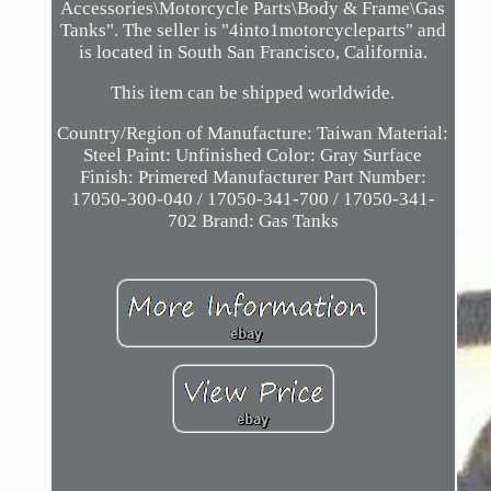
Accessories\Motorcycle Parts\Body & Frame\Gas
Tanks". The seller is "4into1motorcycleparts" and
is located in South San Francisco, California.
This item can be shipped worldwide.
Country/Region of Manufacture: Taiwan
Material:
Steel
Paint: Unfinished
Color: Gray
Surface
Finish: Primered
Manufacturer Part Number:
17050-300-040 / 17050-341-700 / 17050-341-
702
Brand: Gas Tanks