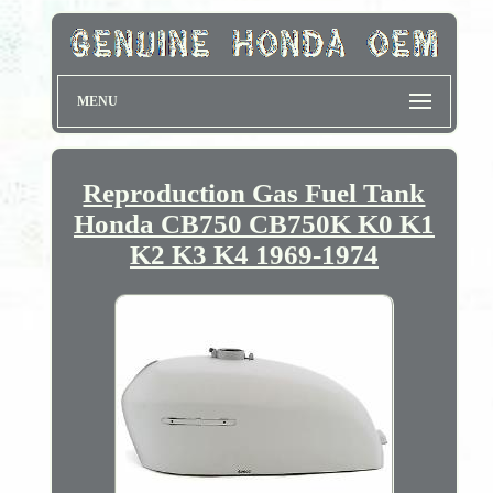
MENU
Reproduction Gas Fuel Tank
Honda CB750 CB750K K0 K1
K2 K3 K4 1969-1974