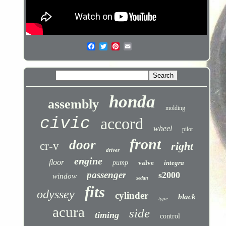
honda
assembly
molding
civic
accord
wheel
pilot
front
door
cr-v
right
driver
engine
floor
pump
valve
integra
passenger
s2000
window
sedan
fits
odyssey
cylinder
black
type
acura
side
timing
control