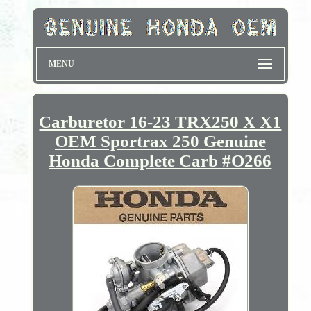
MENU
Carburetor 16-23 TRX250 X X1
OEM Sportrax 250 Genuine
Honda Complete Carb #O266