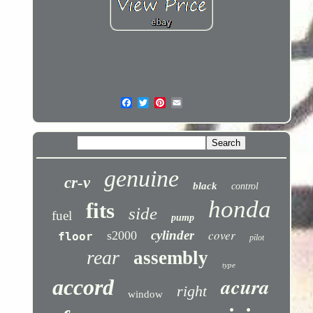
genuine
cr-v
black
control
honda
fits
side
fuel
pump
cover
cylinder
s2000
floor
pilot
rear
assembly
type
acura
accord
right
window