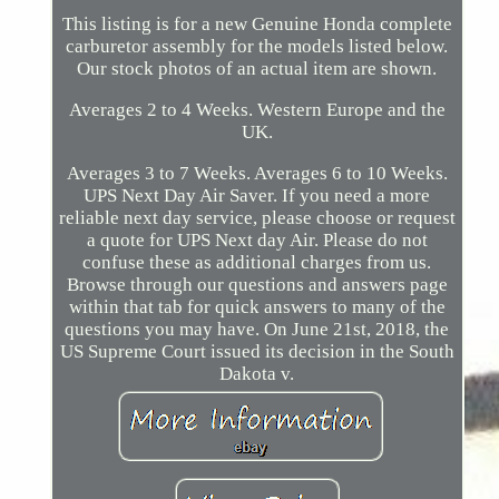
This listing is for a new Genuine Honda complete
carburetor assembly for the models listed below.
Our stock photos of an actual item are shown.
Averages 2 to 4 Weeks. Western Europe and the
UK.
Averages 3 to 7 Weeks. Averages 6 to 10 Weeks.
UPS Next Day Air Saver. If you need a more
reliable next day service, please choose or request
a quote for UPS Next day Air. Please do not
confuse these as additional charges from us.
Browse through our questions and answers page
within that tab for quick answers to many of the
questions you may have. On June 21st, 2018, the
US Supreme Court issued its decision in the South
Dakota v.