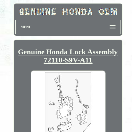
MENU
Genuine Honda Lock Assembly
72110-S9V-A11