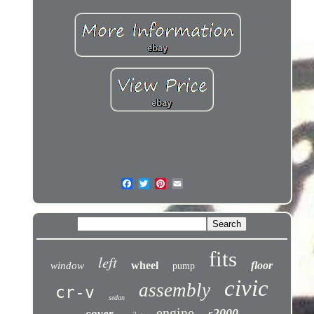
fits
left
wheel
floor
window
pump
civic
assembly
cr-v
sedan
engine
s2000
cover