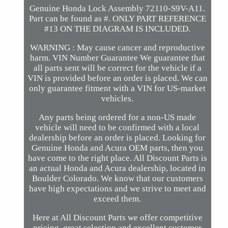
Genuine Honda Lock Assembly 72110-S9V-A11.
Part can be found as #. ONLY PART REFERENCE
#13 ON THE DIAGRAM IS INCLUDED.
WARNING : May cause cancer and reproductive
harm. VIN Number Guarantee We guarantee that
all parts sent will be correct for the vehicle if a
VIN is provided before an order is placed. We can
only guarantee fitment with a VIN for US-market
vehicles.
Any parts being ordered for a non-US made
vehicle will need to be confirmed with a local
dealership before an order is placed. Looking for
Genuine Honda and Acura OEM parts, then you
have come to the right place. All Discount Parts is
an actual Honda and Acura dealership, located in
Boulder Colorado. We know that our customers
have high expectations and we strive to meet and
exceed them.
Here at All Discount Parts we offer competitive
pricing, great selection and excellent customer