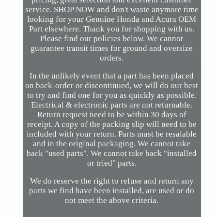
service. SHOP NOW and don't waste anymore time
looking for your Genuine Honda and Acura OEM
Part elsewhere. Thank you for shopping with us.
Please find our policies below. We cannot
guarantee transit times for ground and oversize
orders.
In the unlikely event that a part has been placed
on back-order or discontinued, we will do our best
to try and find one for you as quickly as possible.
Electrical & electronic parts are not returnable.
Return request need to be within 30 days of
receipt. A copy of the packing slip will need to be
included with your return. Parts must be resalable
and in the original packaging. We cannot take
back "used parts". We cannot take back "installed
or tried" parts.
We do reserve the right to refuse and return any
parts we find have been installed, are used or do
not meet the above criteria.