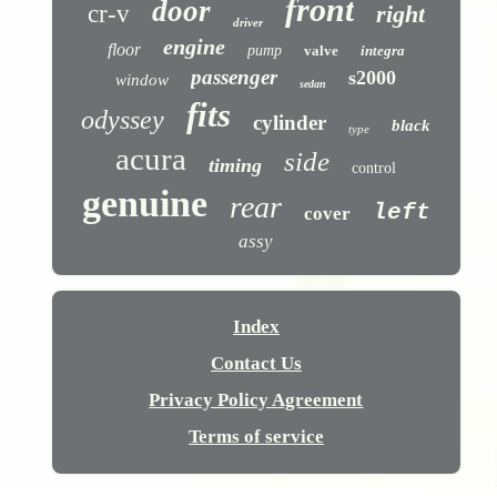
front
door
cr-v
right
driver
engine
floor
pump
valve
integra
passenger
s2000
window
sedan
fits
odyssey
cylinder
black
type
acura
side
timing
control
genuine
rear
left
cover
assy
Index
Contact Us
Privacy Policy Agreement
Terms of service