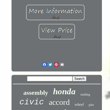
honda
assembly
molding
civic
accord
wheel
pilot