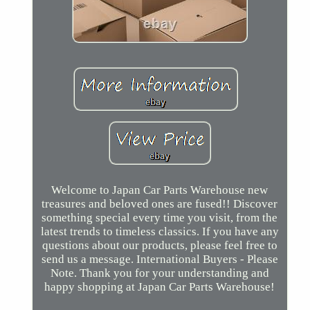
Welcome to Japan Car Parts Warehouse new
treasures and beloved ones are fused!! Discover
something special every time you visit, from the
latest trends to timeless classics. If you have any
questions about our products, please feel free to
send us a message. International Buyers - Please
Note. Thank you for your understanding and
happy shopping at Japan Car Parts Warehouse!