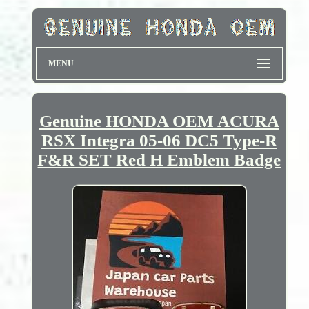
MENU
Genuine HONDA OEM ACURA
RSX Integra 05-06 DC5 Type-R
F&R SET Red H Emblem Badge