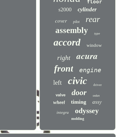
floor
cylinder
s2000
rear
cover
pilot
assembly
type
accord
window
acura
right
front
engine
civic
left
driver
door
valve
sedan
timing
assy
wheel
odyssey
integra
molding