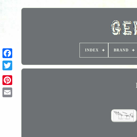
INDEX
BRAND