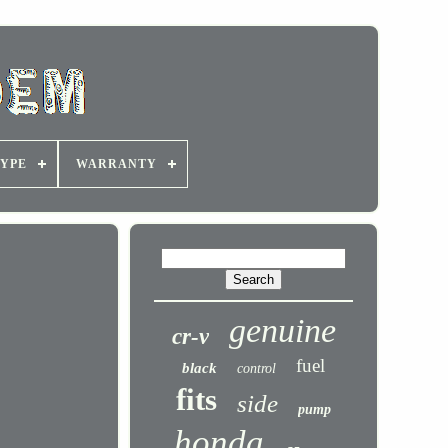
YPE
WARRANTY
genuine
cr-v
fuel
black
control
fits
side
pump
honda