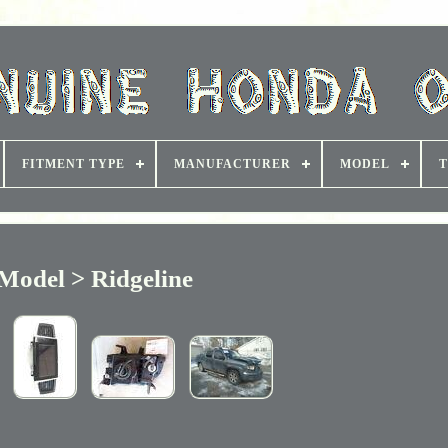
FITMENT TYPE
MANUFACTURER
MODEL
T
Model > Ridgeline