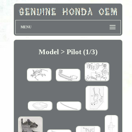
MENU
Model > Pilot (1/3)