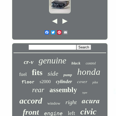
genuine
cr-v
black
control
honda
fits
side
fuel
pump
cover
cylinder
s2000
floor
pilot
rear
assembly
type
acura
accord
right
window
civic
front
left
engine