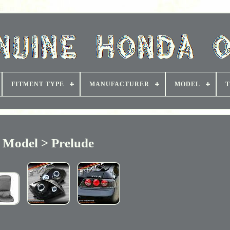
FITMENT TYPE
MANUFACTURER
MODEL
T
Model > Prelude