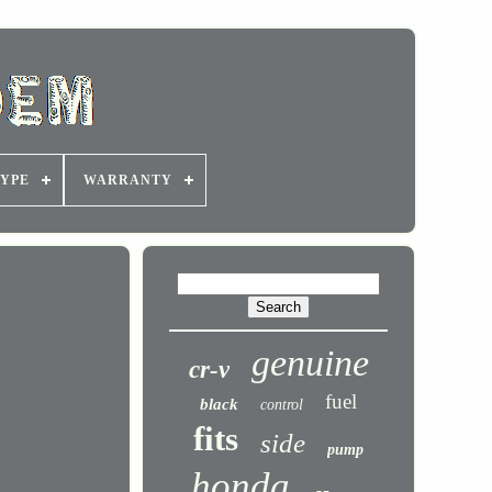
YPE
WARRANTY
genuine
cr-v
fuel
black
control
fits
side
pump
honda