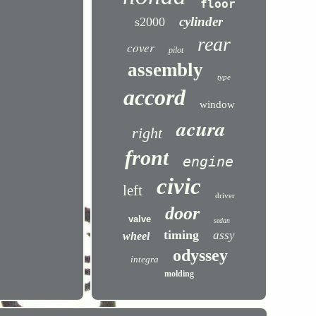
floor
cylinder
s2000
rear
cover
pilot
assembly
type
accord
window
acura
right
front
engine
civic
left
driver
door
valve
sedan
timing
assy
wheel
odyssey
integra
molding