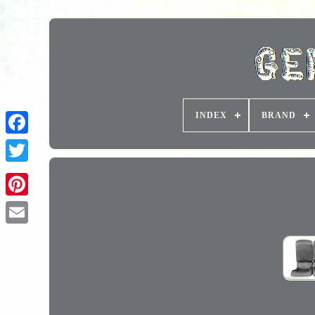
INDEX
BRAND