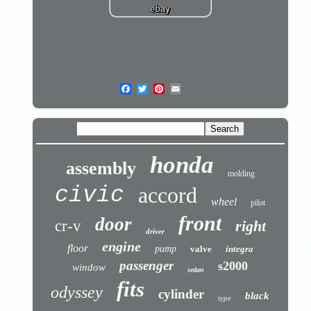
honda
assembly
molding
civic
accord
wheel
pilot
front
door
cr-v
right
driver
engine
floor
pump
valve
integra
passenger
s2000
window
sedan
fits
odyssey
cylinder
black
type