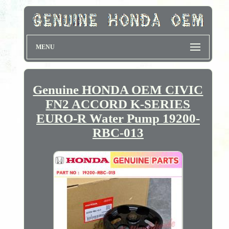
MENU
Genuine HONDA OEM CIVIC
FN2 ACCORD K-SERIES
EURO-R Water Pump 19200-
RBC-013