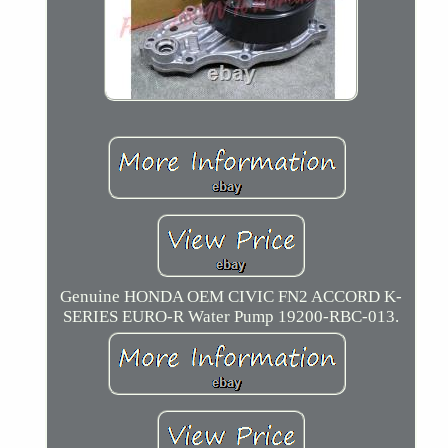
Genuine HONDA OEM CIVIC FN2 ACCORD K-
SERIES EURO-R Water Pump 19200-RBC-013.