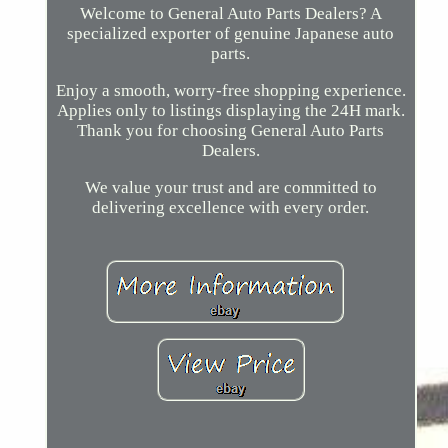
Welcome to General Auto Parts Dealers? A
specialized exporter of genuine Japanese auto
parts.
Enjoy a smooth, worry-free shopping experience.
Applies only to listings displaying the 24H mark.
Thank you for choosing General Auto Parts
Dealers.
We value your trust and are committed to
delivering excellence with every order.