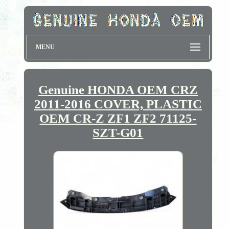
MENU
Genuine HONDA OEM CRZ
2011-2016 COVER, PLASTIC
OEM CR-Z ZF1 ZF2 71125-
SZT-G01