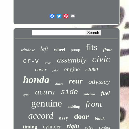
fits
left
wheel
floor
window
pump
civic
assembly
cr-v
sedan
engine
s2000
cover
pilot
honda
rear
odyssey
driver
acura
side
fuel
integra
type
genuine
front
molding
accord
door
assy
black
right
cylinder
timing
valve
control