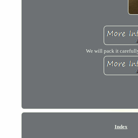
We will pack it carefull
Index