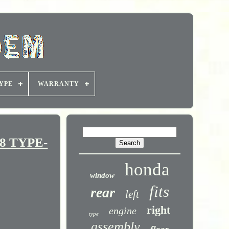
YPE
WARRANTY
8 TYPE-
honda
window
fits
rear
left
right
engine
type
assembly