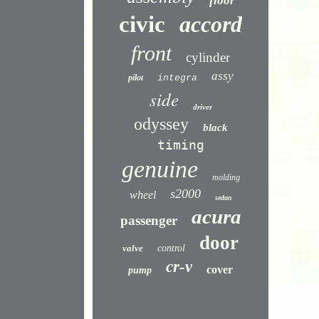
floor
civic
accord
front
cylinder
assy
pilot
integra
side
driver
odyssey
black
timing
genuine
molding
s2000
wheel
sedan
acura
passenger
door
valve
control
cr-v
cover
pump