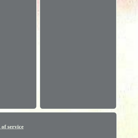
 of service