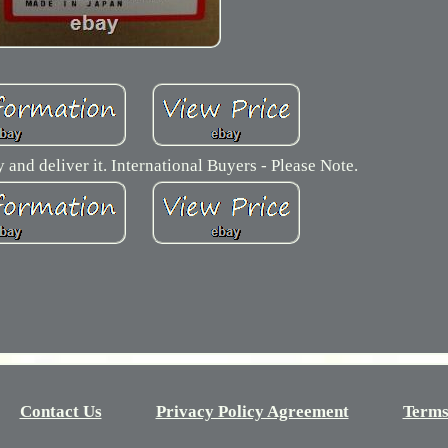
y and deliver it. International Buyers - Please Note.
Contact Us
Privacy Policy Agreement
Terms