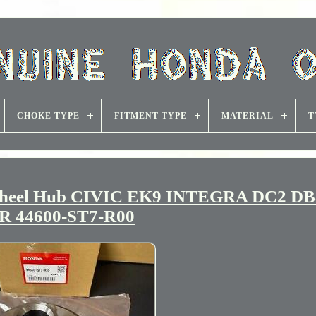
CHOKE TYPE
FITMENT TYPE
MATERIAL
T
heel Hub CIVIC EK9 INTEGRA DC2 DB
R 44600-ST7-R00