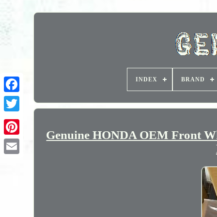
INDEX
BRAND
Genuine HONDA OEM Front W