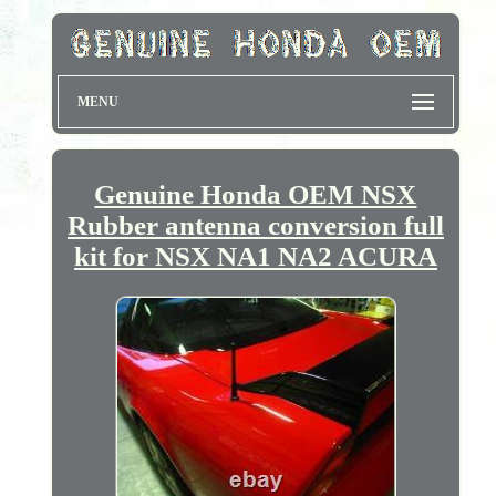
MENU
Genuine Honda OEM NSX
Rubber antenna conversion full
kit for NSX NA1 NA2 ACURA