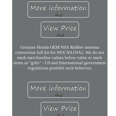
Genuine Honda OEM NSX Rubber antenna
conversion full kit for NSX NA1NA2. We do not
mark merchandise values below value or mark
items as "gifts" - US and International government
regulations prohibit such behavior.