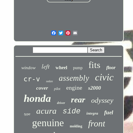
fits
left
wheel
floor
window
pump
civic
assembly
cr-v
sedan
engine
s2000
cover
pilot
honda
rear
odyssey
driver
acura
side
fuel
integra
type
genuine
front
molding