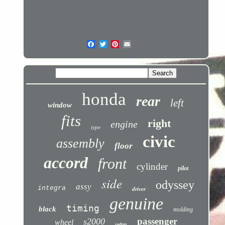
honda
rear
left
window
fits
right
engine
type
civic
assembly
floor
accord
front
cylinder
pilot
side
odyssey
assy
integra
driver
genuine
timing
black
molding
passenger
s2000
wheel
sedan