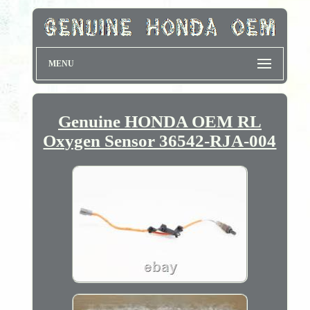
MENU
Genuine HONDA OEM RL
Oxygen Sensor 36542-RJA-004