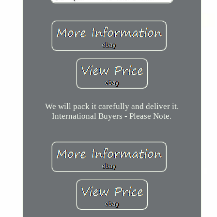
We will pack it carefully and deliver it.
International Buyers - Please Note.