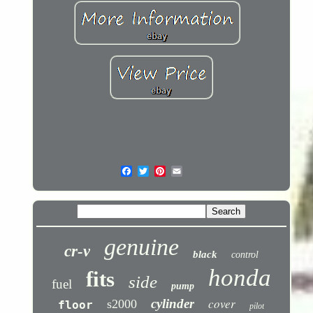
genuine
cr-v
black
control
honda
fits
side
fuel
pump
cover
cylinder
s2000
floor
pilot