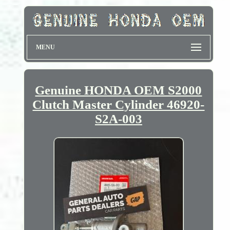
MENU
Genuine HONDA OEM S2000
Clutch Master Cylinder 46920-
S2A-003