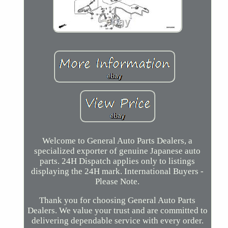
Welcome to General Auto Parts Dealers, a
specialized exporter of genuine Japanese auto
parts. 24H Dispatch applies only to listings
displaying the 24H mark. International Buyers -
Please Note.
Thank you for choosing General Auto Parts
Dealers. We value your trust and are committed to
delivering dependable service with every order.