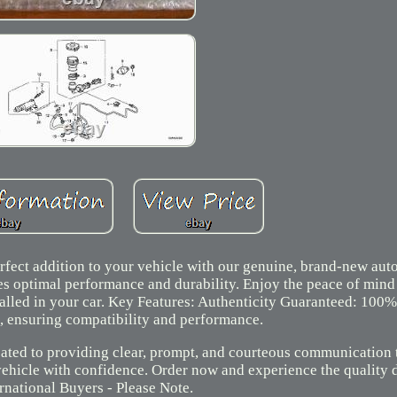
fect addition to your vehicle with our genuine, brand-new auto
ures optimal performance and durability. Enjoy the peace of min
alled in your car. Key Features: Authenticity Guaranteed: 100
, ensuring compatibility and performance.
ated to providing clear, prompt, and courteous communication t
vehicle with confidence. Order now and experience the quality 
rnational Buyers - Please Note.