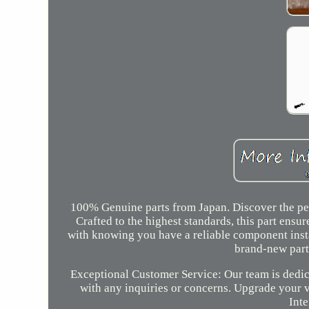
100% Genuine parts from Japan. Discover the per
Crafted to the highest standards, this part ens
with knowing you have a reliable component inst
brand-new part
Exceptional Customer Service: Our team is dedic
with any inquiries or concerns. Upgrade your 
Inte