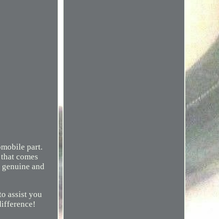
mobile part.
d that comes
% genuine and
o assist you
difference!