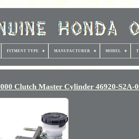
FITMENT TYPE
MANUFACTURER
MODEL
T
0 Clutch Master Cylinder 46920-S2A-