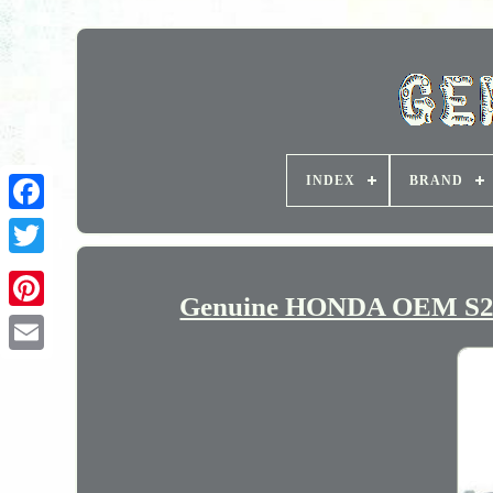
INDEX
BRAND
Genuine HONDA OEM S200