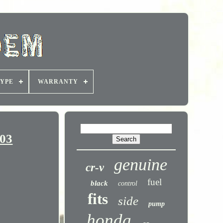
YPE
WARRANTY
003
genuine
cr-v
fuel
black
control
fits
side
pump
honda