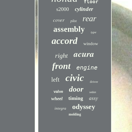
floor
cylinder
s2000
rear
cover
pilot
assembly
type
accord
window
acura
right
front
engine
civic
left
driver
door
valve
sedan
timing
assy
wheel
odyssey
integra
molding