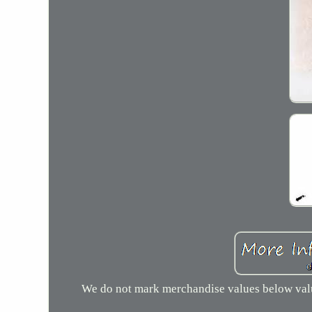
We do not mark merchandise values below value