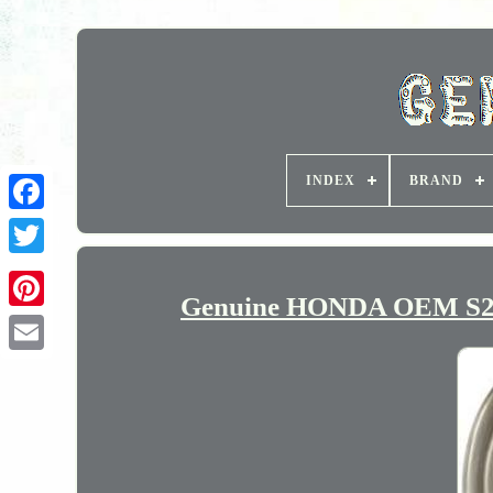
INDEX
BRAND
Genuine HONDA OEM S200