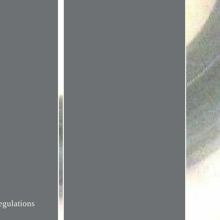
egulations