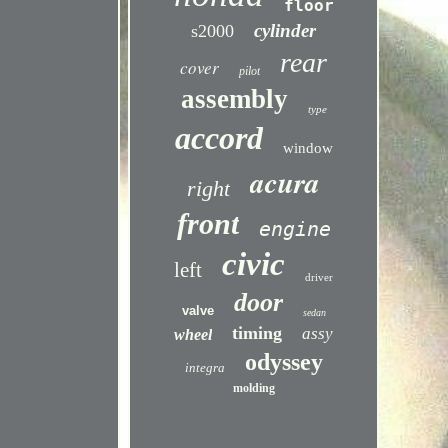
floor
cylinder
s2000
rear
cover
pilot
assembly
type
accord
window
acura
right
front
engine
civic
left
driver
door
valve
sedan
timing
assy
wheel
odyssey
integra
molding