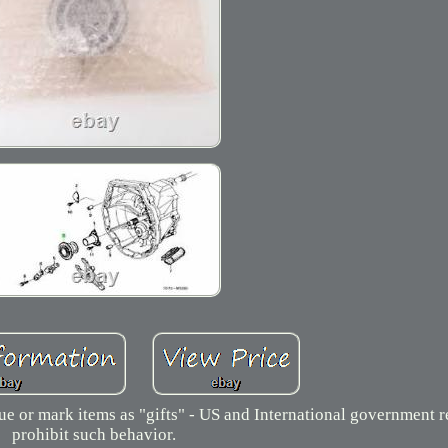
 or mark items as "gifts" - US and International government r
prohibit such behavior.