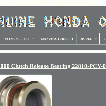
FITMENT TYPE
MANUFACTURER
MODEL
T
0 Clutch Release Bearing 22810-PCY-0