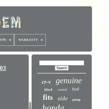
YPE
WARRANTY
03
genuine
cr-v
fuel
black
control
fits
side
pump
honda