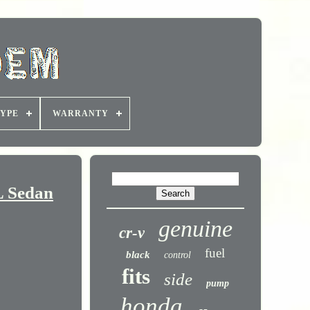
YPE
WARRANTY
L Sedan
genuine
cr-v
fuel
black
control
fits
side
pump
honda