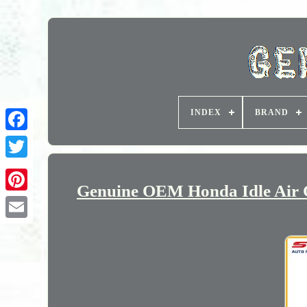
INDEX
BRAND
Genuine OEM Honda Idle Air C