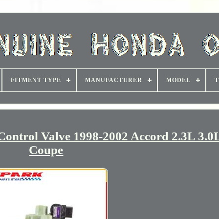
FITMENT TYPE
MANUFACTURER
MODEL
T
ontrol Valve 1998-2002 Accord 2.3L 3.0
Coupe