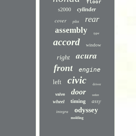
floor
cylinder
s2000
rear
cover
pilot
assembly
type
accord
window
acura
right
front
engine
civic
left
driver
door
valve
sedan
timing
assy
wheel
odyssey
integra
molding