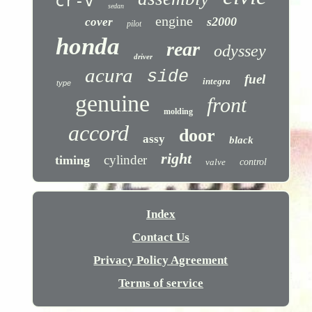
cr-v
sedan
engine
s2000
cover
pilot
honda
rear
odyssey
driver
acura
side
fuel
integra
type
genuine
front
molding
accord
door
assy
black
right
cylinder
timing
valve
control
Index
Contact Us
Privacy Policy Agreement
Terms of service