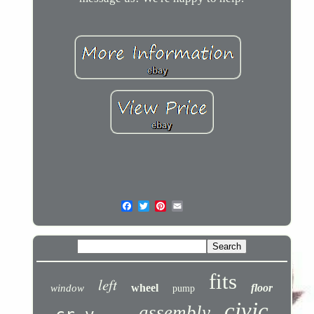
fits
left
wheel
floor
window
pump
civic
assembly