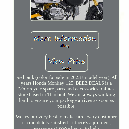
Fuel tank (color for sale in 2023+ model year). All
years Honda Monkey 125. BEEZ DEALS is a
Motorcycle spare parts and accessories online-
store based in Thailand. We are always working
hard to ensure your package arrives as soon as
possible.
We try our very best to make sure every customer
is completely satisfied. If there's a problem,
message us! We're happy to help.