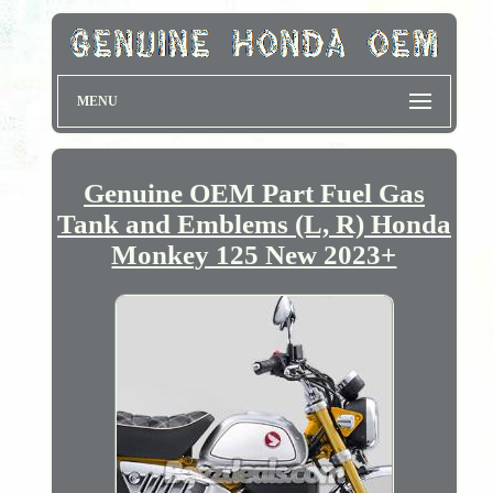
MENU
Genuine OEM Part Fuel Gas
Tank and Emblems (L, R) Honda
Monkey 125 New 2023+