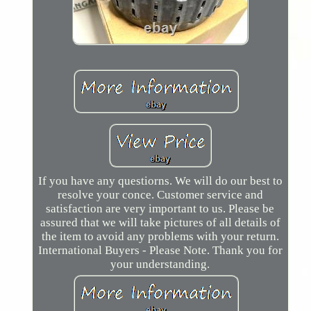
If you have any questiorns. We will do our best to
resolve your conce. Customer service and
satisfaction are very important to us. Please be
assured that we will take pictures of all details of
the item to avoid any problems with your return.
International Buyers - Please Note. Thank you for
your understanding.