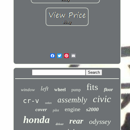
fits
left
wheel
floor
window
pump
civic
assembly
cr-v
sedan
engine
s2000
cover
pilot
honda
rear
odyssey
driver