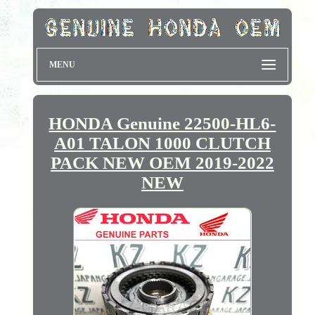
MENU
HONDA Genuine 22500-HL6-
A01 TALON 1000 CLUTCH
PACK NEW OEM 2019-2022
NEW