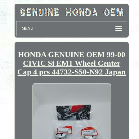
MENU
HONDA GENUINE OEM 99-00
CIVIC Si EM1 Wheel Center
Cap 4 pcs 44732-S50-N92 Japan