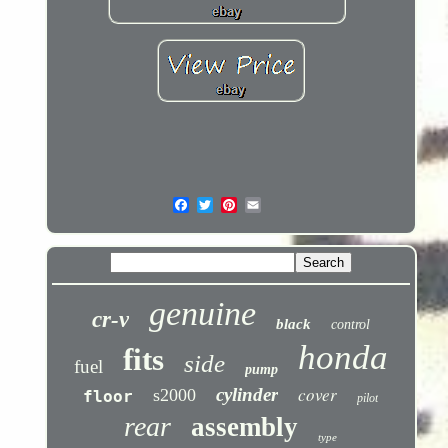
genuine
cr-v
black
control
honda
fits
side
fuel
pump
cover
cylinder
s2000
floor
pilot
rear
assembly
type