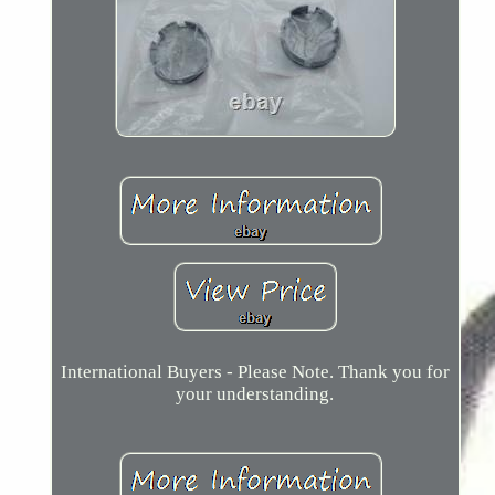
International Buyers - Please Note. Thank you for
your understanding.