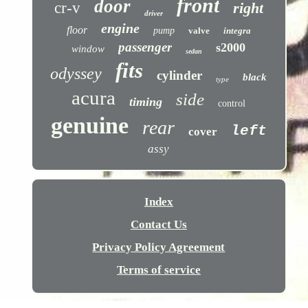
front
door
cr-v
right
driver
engine
floor
pump
valve
integra
passenger
s2000
window
sedan
fits
odyssey
cylinder
black
type
acura
side
timing
control
genuine
rear
left
cover
assy
Index
Contact Us
Privacy Policy Agreement
Terms of service