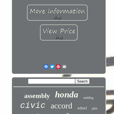
honda
assembly
molding
civic
accord
wheel
pilot