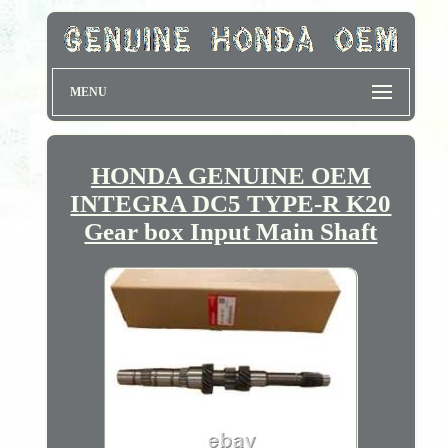
MENU
HONDA GENUINE OEM
INTEGRA DC5 TYPE-R K20
Gear box Input Main Shaft