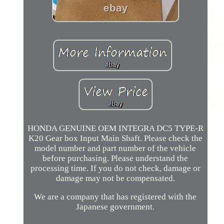
HONDA GENUINE OEM INTEGRA DC5 TYPE-R
K20 Gear box Input Main Shaft. Please check the
model number and part number of the vehicle
before purchasing. Please understand the
processing time. If you do not check, damage or
damage may not be compensated.
We are a company that has registered with the
Japanese government.