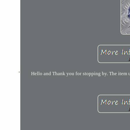
Hello and Thank you for stopping by. The item u