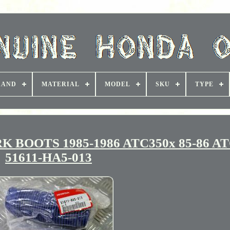
RAND
MATERIAL
MODEL
SKU
TYPE
BOOTS 1985-1986 ATC350x 85-86 AT
51611-HA5-013