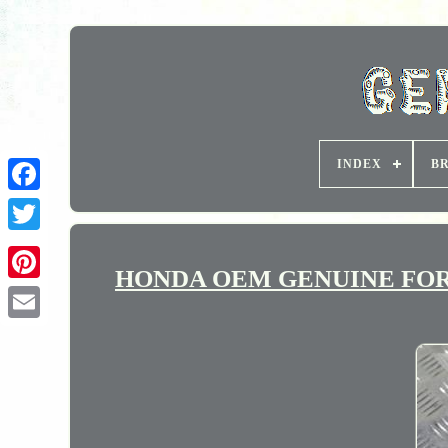
INDEX
B
HONDA OEM GENUINE FORK 