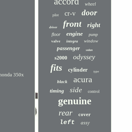
accord
wheel
door
cr-v
pilot
front
right
driver
engine
floor
pump
window
valve
integra
passenger
sedan
odyssey
s2000
fits
cylinder
type
6 honda 350x
acura
black
side
timing
control
genuine
rear
cover
left
assy