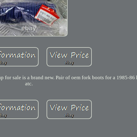
p for sale is a brand new. Pair of oem fork boots for a 1985-8
atc.