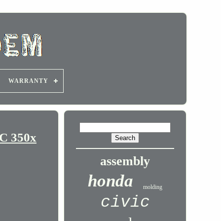
WARRANTY
C 350x
assembly
honda
molding
civic