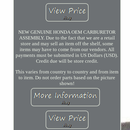
NEW GENUINE HONDA OEM CARBURETOR
ASSEMBLY. Due to the fact that we are a retail
store and may sell an item off the shelf, some
items may have to come from our vendors. All
payments must be submitted in US Dollars (USD).
Credit due will be store credit.
This varies from country to country and from item
to item. Do not order parts based on the picture
shown!