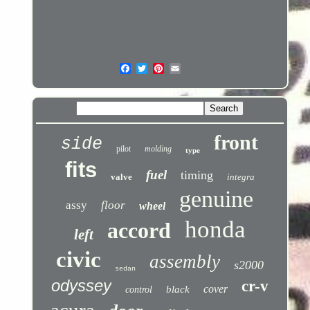
front
side
pilot
molding
type
fits
fuel
timing
valve
integra
genuine
assy
floor
wheel
honda
accord
left
civic
assembly
s2000
sedan
odyssey
cr-v
cover
black
control