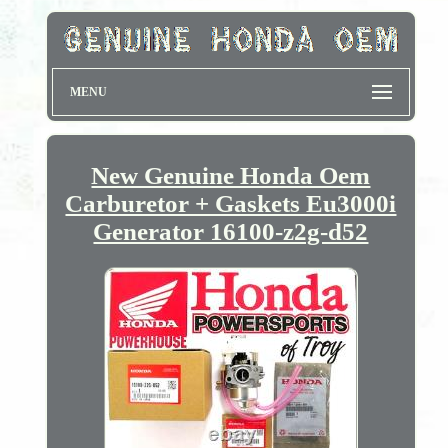
MENU
New Genuine Honda Oem
Carburetor + Gaskets Eu3000i
Generator 16100-z2g-d52