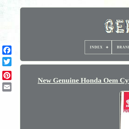
INDEX
BRAN
New Genuine Honda Oem Cyl