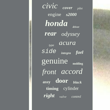
civic
cover
pilot
engine
s2000
honda
driver
rear
odyssey
acura
type
side
fuel
integra
genuine
molding
accord
front
door
assy
black
cylinder
timing
right
valve
control