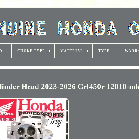
D
CHOKE TYPE
MATERIAL
TYPE
WARR
inder Head 2023-2026 Crf450r 12010-mk