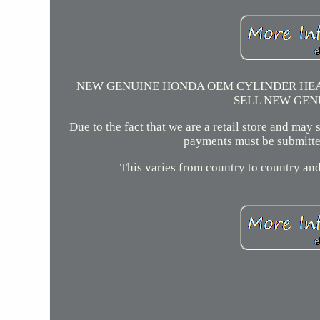
NEW GENUINE HONDA OEM CYLINDER HEAD
SELL NEW GEN
Due to the fact that we are a retail store and may
payments must be submitted
This varies from country to country and