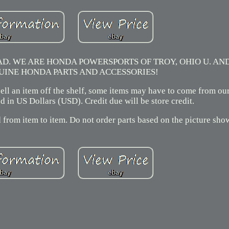
. WE ARE HONDA POWERSPORTS OF TROY, OHIO U. AN
UINE HONDA PARTS AND ACCESSORIES!
 sell an item off the shelf, some items may have to come from ou
 in US Dollars (USD). Credit due will be store credit.
 from item to item. Do not order parts based on the picture sho