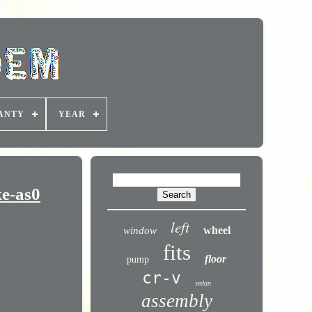
ANTY
YEAR
e-as0
left
wheel
window
fits
floor
pump
cr-v
sedan
assembly