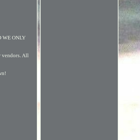
D WE ONLY
r vendors. All
wn!