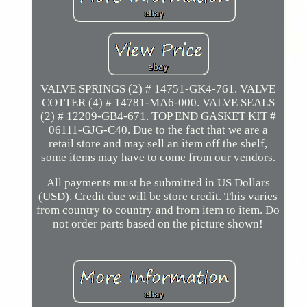
VALVE SPRINGS (2) # 14751-GK4-761. VALVE
COTTER (4) # 14781-MA6-000. VALVE SEALS
(2) # 12209-GB4-671. TOP END GASKET KIT #
06111-GJG-C40. Due to the fact that we are a
retail store and may sell an item off the shelf,
some items may have to come from our vendors.
All payments must be submitted in US Dollars
(USD). Credit due will be store credit. This varies
from country to country and from item to item. Do
not order parts based on the picture shown!