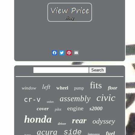
fits
left
wheel
floor
window
pump
civic
assembly
cr-v
sedan
engine
s2000
cover
pilot
honda
rear
odyssey
driver
acura
side
fuel
integra