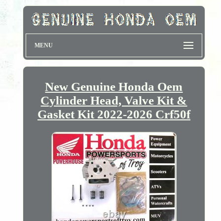
MENU
New Genuine Honda Oem
Cylinder Head, Valve Kit &
Gasket Kit 2022-2026 Crf50f