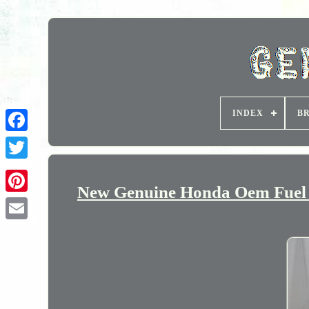
INDEX
B
New Genuine Honda Oem Fuel P