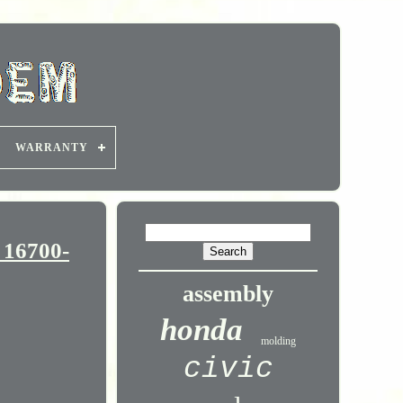
WARRANTY
 16700-
assembly
honda
molding
civic