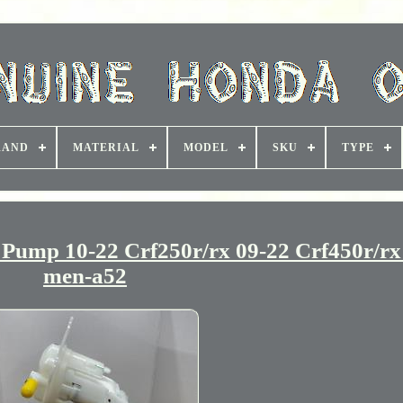
RAND
MATERIAL
MODEL
SKU
TYPE
ump 10-22 Crf250r/rx 09-22 Crf450r/rx
men-a52