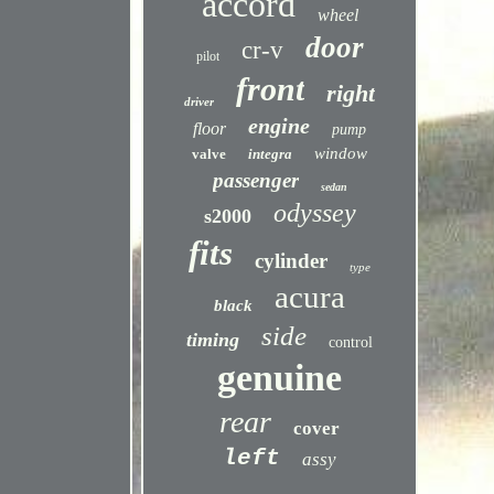
accord
wheel
door
cr-v
pilot
front
right
driver
engine
floor
pump
window
valve
integra
passenger
sedan
odyssey
s2000
fits
cylinder
type
acura
black
side
timing
control
genuine
rear
cover
left
assy