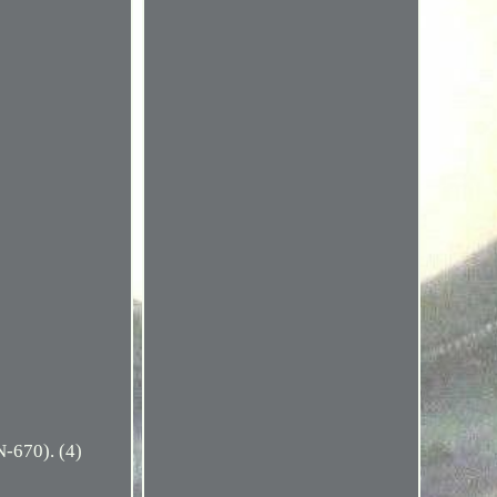
670). (4)