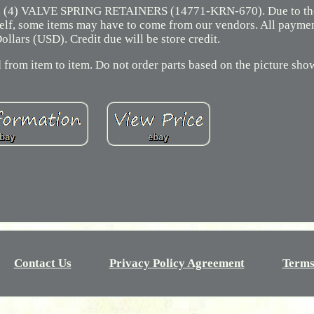
(4) VALVE SPRING RETAINERS (14771-KRN-670). Due to the 
 shelf, some items may have to come from our vendors. All payme
ollars (USD). Credit due will be store credit.
 from item to item. Do not order parts based on the picture sho
Contact Us
Privacy Policy Agreement
Terms