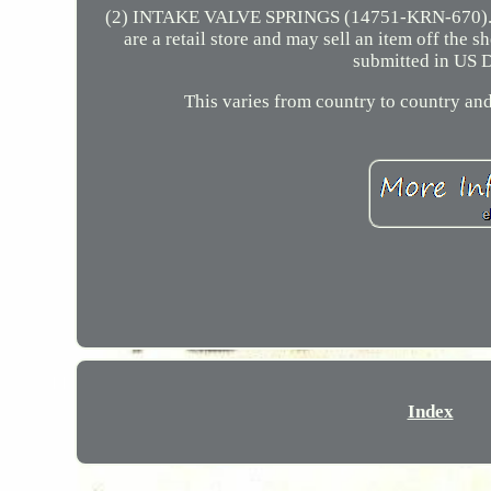
(2) INTAKE VALVE SPRINGS (14751-KRN-670). 
are a retail store and may sell an item off the
submitted in US D
This varies from country to country and
Index