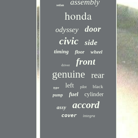
assembly
sedan
honda
door
odyssey
civic
side
timing
floor
wheel
front
driver
genuine
rear
left
black
pilot
type
fuel
cylinder
pump
accord
assy
cover
integra