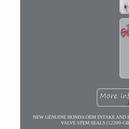
NEW GENUINE HONDA OEM INTAKE AND EXHA
VALVE STEM SEALS (12209-GB4