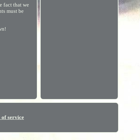
fact that we
nts must be
wn!
 of service