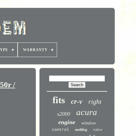
YPE
WARRANTY
50r /
fits
cr-v
right
acura
s2000
engine
window
control
valve
molding