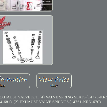
UST VALVE KIT. (4) VALVE SPRING SEATS (14775-KRN-
-681). (2) EXHAUST VALVE SPRINGS (14761-KRN-670).