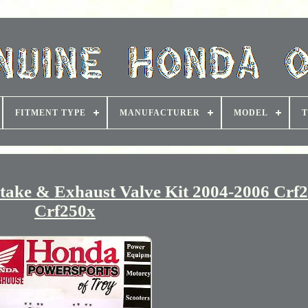
FITMENT TYPE
MANUFACTURER
MODEL
T
ke & Exhaust Valve Kit 2004-2006 Crf2
Crf250x