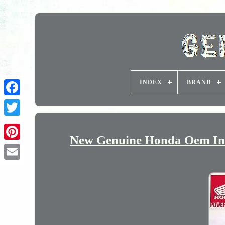
INDEX
BRAND
New Genuine Honda Oem Inta