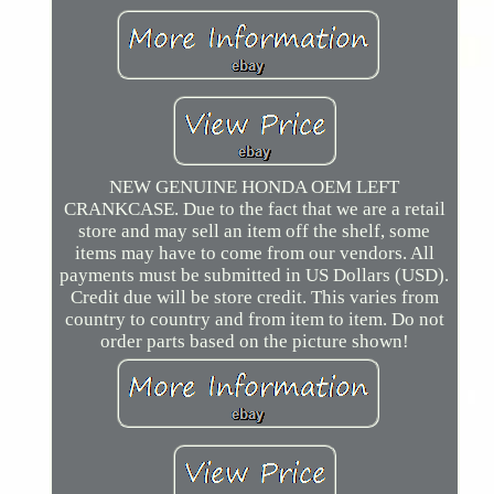
NEW GENUINE HONDA OEM LEFT
CRANKCASE. Due to the fact that we are a retail
store and may sell an item off the shelf, some
items may have to come from our vendors. All
payments must be submitted in US Dollars (USD).
Credit due will be store credit. This varies from
country to country and from item to item. Do not
order parts based on the picture shown!