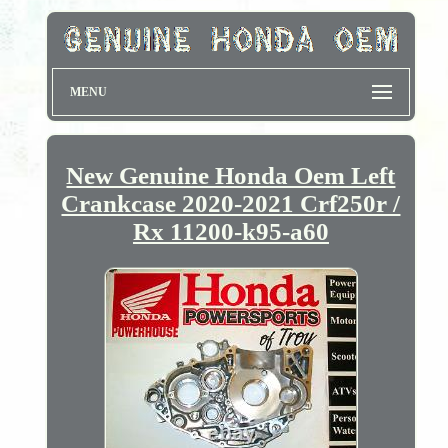
MENU
New Genuine Honda Oem Left
Crankcase 2020-2021 Crf250r /
Rx 11200-k95-a60