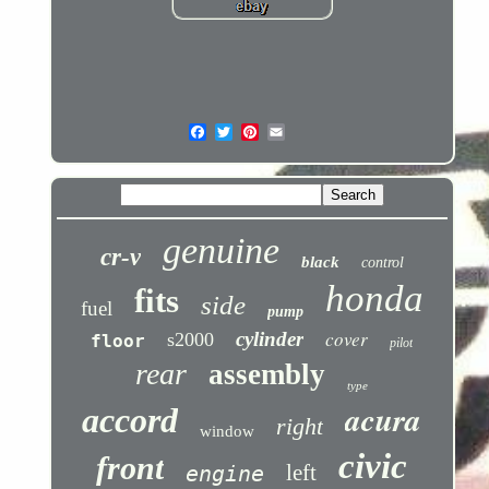
genuine
cr-v
black
control
honda
fits
side
fuel
pump
cover
cylinder
s2000
floor
pilot
rear
assembly
type
acura
accord
right
window
civic
front
left
engine