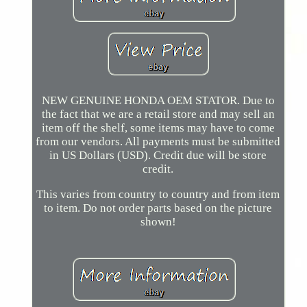
NEW GENUINE HONDA OEM STATOR. Due to
the fact that we are a retail store and may sell an
item off the shelf, some items may have to come
from our vendors. All payments must be submitted
in US Dollars (USD). Credit due will be store
credit.
This varies from country to country and from item
to item. Do not order parts based on the picture
shown!