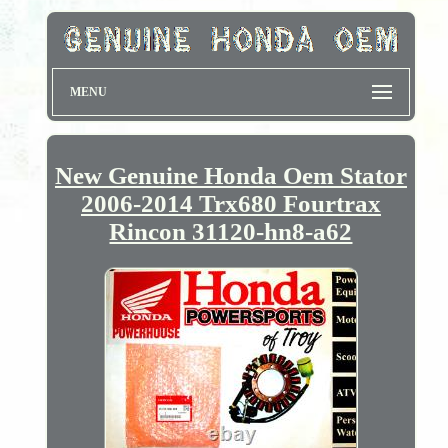
MENU
New Genuine Honda Oem Stator
2006-2014 Trx680 Fourtrax
Rincon 31120-hn8-a62