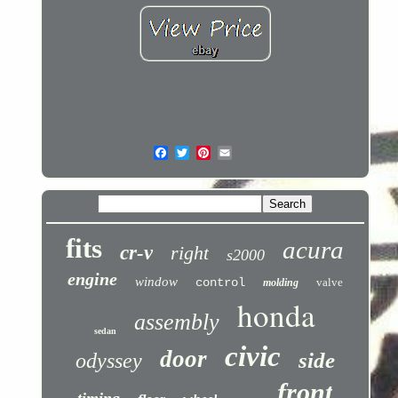
fits
acura
cr-v
right
s2000
engine
window
control
valve
molding
honda
assembly
sedan
civic
door
side
odyssey
front