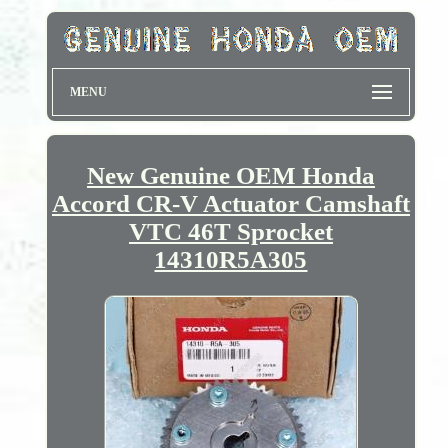
MENU
New Genuine OEM Honda
Accord CR-V Actuator Camshaft
VTC 46T Sprocket
14310R5A305