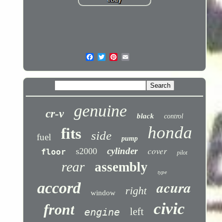
genuine
cr-v
black
control
honda
fits
side
fuel
pump
cover
cylinder
s2000
floor
pilot
rear
assembly
type
acura
accord
right
window
civic
front
left
engine