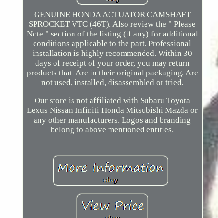
GENUINE HONDA ACTUATOR CAMSHAFT
SPROCKET VTC (46T). Also review the " Please
Note " section of the listing (if any) for additional
conditions applicable to the part. Professional
installation is highly recommended. Within 30
days of receipt of your order, you may return
products that. Are in their original packaging. Are
not used, installed, disassembled or tried.
Our store is not affiliated with Subaru Toyota
Lexus Nissan Infiniti Honda Mitsubishi Mazda or
any other manufacturers. Logos and branding
belong to above mentioned entities.