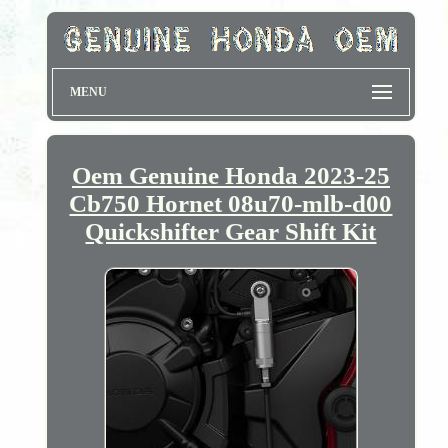
MENU
Oem Genuine Honda 2023-25
Cb750 Hornet 08u70-mlb-d00
Quickshifter Gear Shift Kit