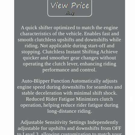
A quick shifter optimized to match the engine
characteristics of the vehicle. Enables fast and
smooth clutchless upshifts and downshifts while
riding. Not applicable during start-off and
stopping. Clutchless Instant Shifting Achieve
quicker and smoother gear changes without
operating the clutch lever, enhancing riding
performance and control.
Auto-Blipper Function Automatically adjusts
engine speed during downshifts for seamless and
stable deceleration with minimal shift shock.
Reduced Rider Fatigue Minimizes clutch
operation, helping reduce rider fatigue during
long-distance riding.
Adjustable Sensitivity Settings Independently
adjustable for upshifts and downshifts from OFF
to Level 3, allowing customization to match your