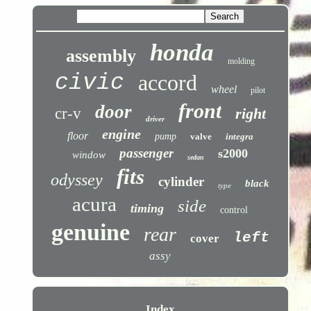
honda
assembly
molding
civic
accord
wheel
pilot
front
door
cr-v
right
driver
engine
floor
pump
valve
integra
passenger
s2000
window
sedan
fits
odyssey
cylinder
black
type
acura
side
timing
control
genuine
rear
left
cover
assy
Index