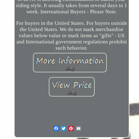
riding style. It usually takes from several days to 1
week. International Buyers - Please Note.
For buyers in the United States. For buyers outside
the United States. We do not mark merchandise
values below value or mark items as "gifts" - US
and International government regulations prohibit
such behavior.