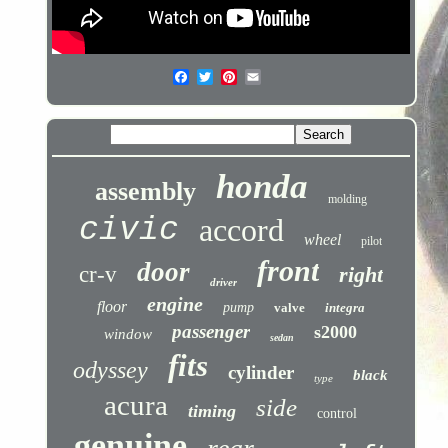
honda
assembly
molding
civic
accord
wheel
pilot
front
door
cr-v
right
driver
engine
floor
pump
valve
integra
passenger
s2000
window
sedan
fits
odyssey
cylinder
black
type
acura
side
timing
control
genuine