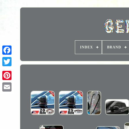
INDEX
BRAND