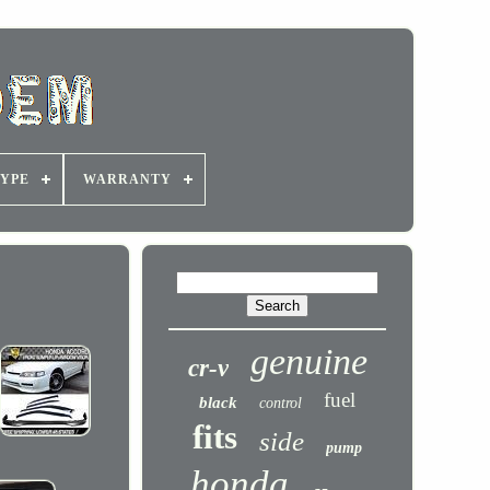
YPE
WARRANTY
genuine
cr-v
fuel
black
control
fits
side
pump
honda