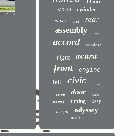
floor
cylinder
s2000
rear
cover
pilot
assembly
type
accord
window
acura
right
front
engine
civic
left
driver
door
valve
sedan
timing
assy
wheel
odyssey
integra
molding