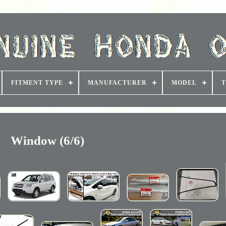
FITMENT TYPE
MANUFACTURER
MODEL
T
Window (6/6)