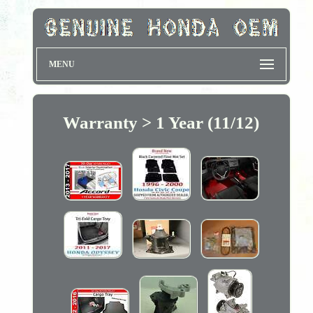
MENU
Warranty > 1 Year (11/12)