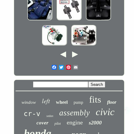
fits
left
wheel
floor
window
pump
civic
assembly
cr-v
sedan
engine
s2000
cover
pilot
honda