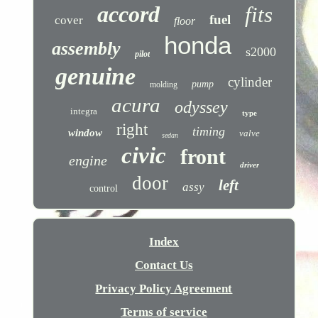
accord
fits
fuel
cover
floor
honda
assembly
s2000
pilot
genuine
cylinder
pump
molding
acura
odyssey
integra
type
right
timing
window
valve
sedan
civic
front
engine
driver
door
left
assy
control
Index
Contact Us
Privacy Policy Agreement
Terms of service