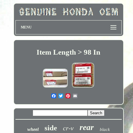
MENU
Item Length > 98 In
rear
side
cr-v
wheel
black