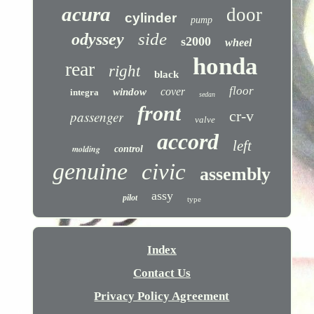
acura
door
cylinder
pump
side
odyssey
s2000
wheel
honda
rear
right
black
floor
cover
window
integra
sedan
front
cr-v
passenger
valve
accord
left
molding
control
genuine
civic
assembly
assy
pilot
type
Index
Contact Us
Privacy Policy Agreement