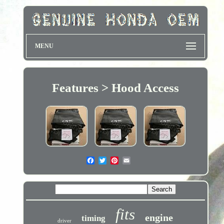
MENU
Features > Hood Access
fits
engine
timing
driver