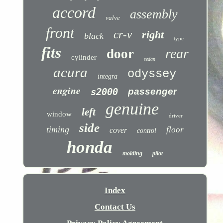
accord
assembly
valve
front
cr-v
right
black
type
fits
rear
door
cylinder
sedan
acura
odyssey
integra
engine
s2000
passenger
genuine
left
window
driver
side
timing
floor
cover
control
honda
molding
pilot
Index
Contact Us