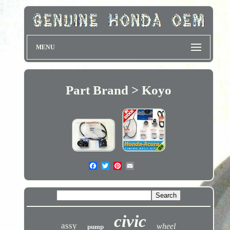
MENU
Part Brand > Koyo
civic
assy
wheel
pump