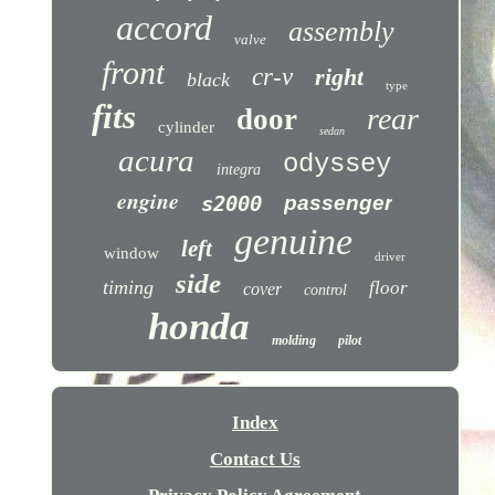
accord
assembly
valve
front
cr-v
right
black
type
fits
rear
door
cylinder
sedan
acura
odyssey
integra
engine
s2000
passenger
genuine
left
window
driver
side
timing
floor
cover
control
honda
molding
pilot
Index
Contact Us