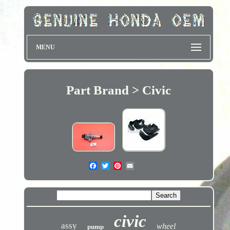
MENU
Part Brand > Civic
civic
assy
wheel
pump