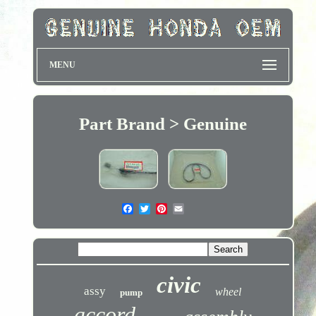
MENU
Part Brand > Genuine
civic
assy
wheel
pump
accord