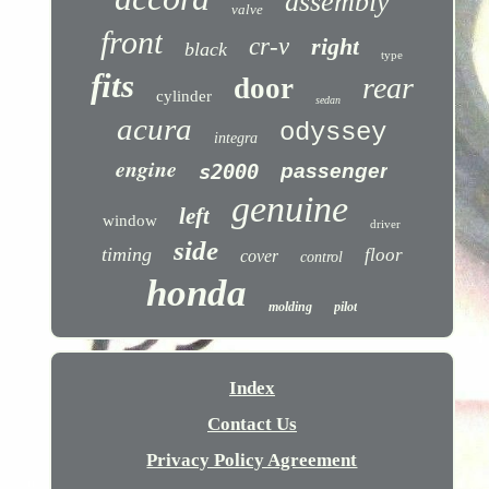
assembly
valve
front
cr-v
right
black
type
fits
rear
door
cylinder
sedan
acura
odyssey
integra
engine
s2000
passenger
genuine
left
window
driver
side
timing
floor
cover
control
honda
molding
pilot
Index
Contact Us
Privacy Policy Agreement